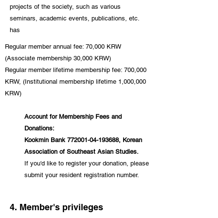
projects of the society, such as various
seminars, academic events, publications, etc.
has
Regular member annual fee: 70,000 KRW
(Associate membership 30,000 KRW)
Regular member lifetime membership fee: 700,000
KRW, (Institutional membership lifetime 1,000,000
KRW)
Account for Membership Fees and
Donations:
Kookmin Bank
772001-04-193688
, Korean
Association of Southeast Asian Studies.
If you'd like to register your donation, please
submit your resident registration number.
4. Member's privileges