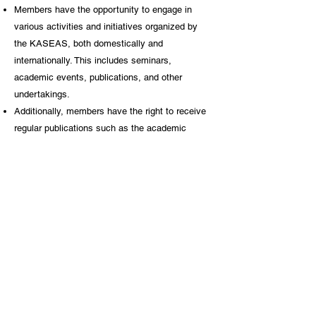
Members have the opportunity to engage in
various activities and initiatives organized by
the KASEAS, both domestically and
internationally. This includes seminars,
academic events, publications, and other
undertakings.
Additionally, members have the right to receive
regular publications such as the academic
journal The Southeast Asian Review along with
periodic materials, publications, and updates on
Southeast Asian-related news and events.
Paying members also possess the right to
participate in the election process, both as
voters and candidates, for the position of
KASEAS president.
Individual Membership Application