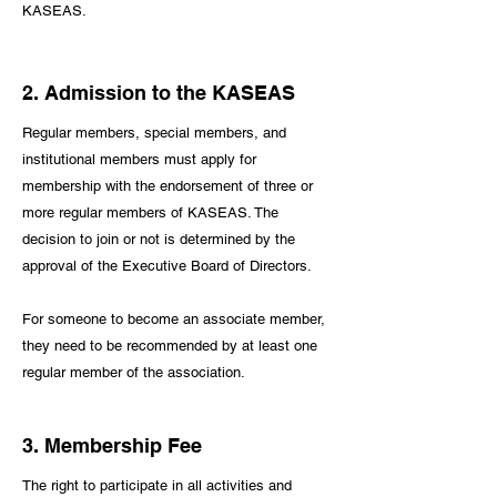
KASEAS.
2. Admission to the KASEAS
Regular members, special members, and
institutional members must apply for
membership with the endorsement of three or
more regular members of KASEAS. The
decision to join or not is determined by the
approval of the Executive Board of Directors.
For someone to become an associate member,
they need to be recommended by at least one
regular member of the association.
3. Membership Fee
The right to participate in all activities and