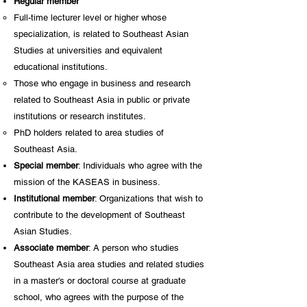
Regular member
Full-time lecturer level or higher whose
specialization, is related to Southeast Asian
Studies at universities and equivalent
educational institutions.
Those who engage in business and research
related to Southeast Asia in public or private
institutions or research institutes.
PhD holders related to area studies of
Southeast Asia.
Special member
: Individuals who agree with the
mission of the KASEAS in business.
Institutional member
: Organizations that wish to
contribute to the development of Southeast
Asian Studies.
Associate member
: A person who studies
Southeast Asia area studies and related studies
in a master's or doctoral course at graduate
school, who agrees with the purpose of the