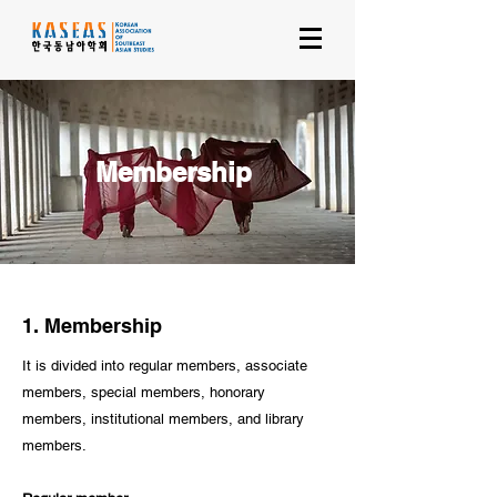
Membership
1. Membership
It is divided into regular members, associate
members, special members, honorary
members, institutional members, and library
members.