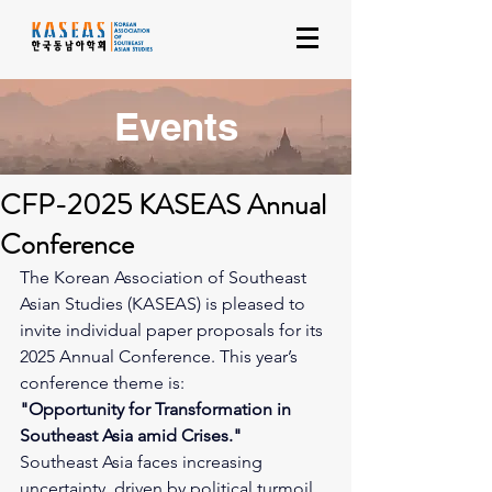
Events
CFP-2025 KASEAS Annual
Conference
The Korean Association of Southeast 
Asian Studies (KASEAS) is pleased to 
invite individual paper proposals for its 
2025 Annual Conference. This year’s 
conference theme is:
"Opportunity for Transformation in 
Southeast Asia amid Crises."
Southeast Asia faces increasing 
uncertainty, driven by political turmoil, 