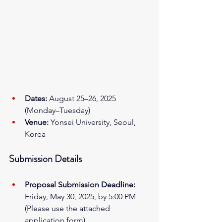
Dates:
 August 25–26, 2025 
(Monday–Tuesday)
Venue:
 Yonsei University, Seoul, 
Korea
Submission Details
Proposal Submission Deadline:
Friday, May 30, 2025, by 5:00 PM 
(Please use the attached 
application form)