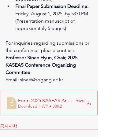
Final Paper Submission Deadline:
Friday, August 1, 2025, by 5:00 PM 
(Presentation manuscript of 
approximately 5 pages)
For inquiries regarding submissions or 
the conference, please contact:
Professor Sinae Hyun, Chair, 2025 
KASEAS Conference Organizing 
Committee
Email: 
sinae@sogang.ac.kr
Form-2025 KASEAS Annual Conference Proposal
.hwp
Download HWP • 38KB
공지사항