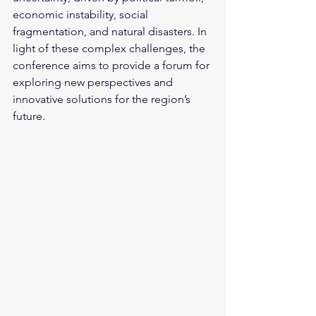
economic instability, social 
fragmentation, and natural disasters. In 
light of these complex challenges, the 
conference aims to provide a forum for 
exploring new perspectives and 
innovative solutions for the region’s 
future.