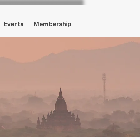
Events
Membership