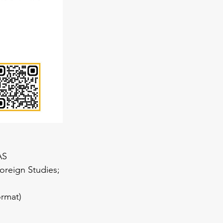
AS
oreign Studies; 
ormat)