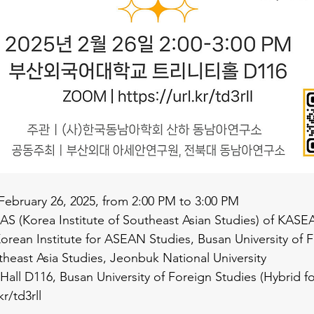
 February 26, 2025, from 2:00 PM to 3:00 PM
EAS (Korea Institute of Southeast Asian Studies) of KASE
Korean Institute for ASEAN Studies, Busan University of F
utheast Asia Studies, Jeonbuk National University
ty Hall D116, Busan University of Foreign Studies (Hybrid f
kr/td3rll