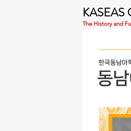
KASEAS C
The History and Fu