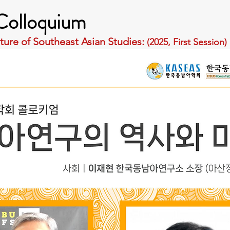
olloquium
ture of Southeast Asian Studies: 
(2025, First Session)