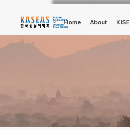
Home
About
KISE