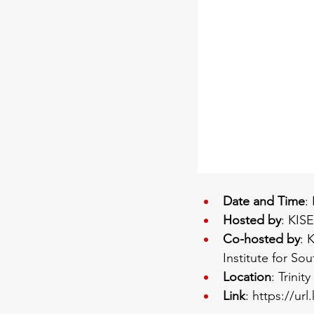
Date and Time
:
Hosted by
: KIS
Co-hosted by
: 
Institute for So
Location
: Trini
Link
: 
https://url.