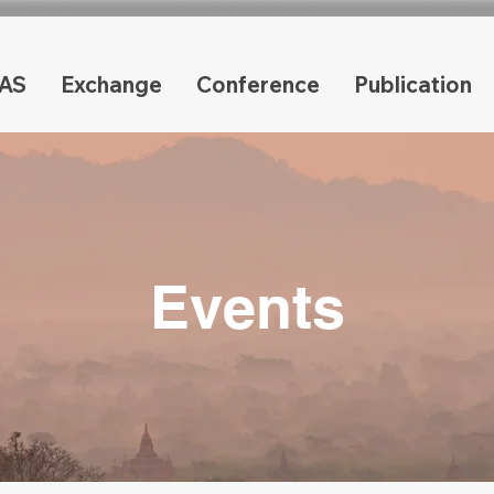
AS
Exchange
Conference
Publication
Events