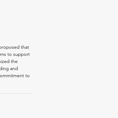
proposed that 
ms to support 
ized the 
ding and 
commitment to 