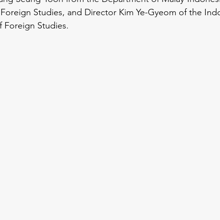
 Foreign Studies, and Director Kim Ye-Gyeom of the Ind
f Foreign Studies.