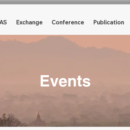
AS
Exchange
Conference
Publication
Events