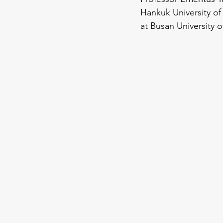
Hankuk University of
at Busan University o