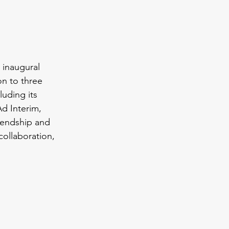
 inaugural 
n to three 
uding its 
d Interim, 
riendship and 
ollaboration, 