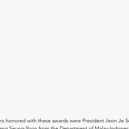
 honored with these awards were President Jeon Je S
Yang Seung-Yoon from the Department of Malay-Indonesi