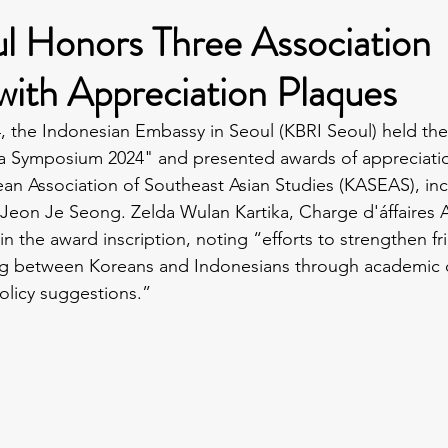
l Honors Three Association
ith Appreciation Plaques
 the Indonesian Embassy in Seoul (KBRI Seoul) held the
ia Symposium 2024" and presented awards of appreciatio
n Association of Southeast Asian Studies (KASEAS), incl
 Jeon Je Seong. Zelda Wulan Kartika, Charge d'áffaires A
n the award inscription, noting “efforts to strengthen f
g between Koreans and Indonesians through academic c
policy suggestions.”