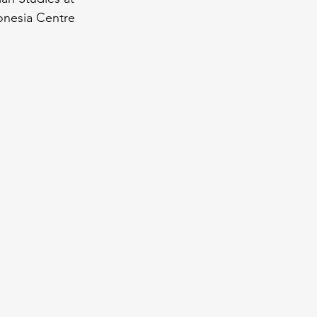
onesia Centre 