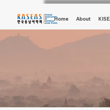
Home
About
KISE