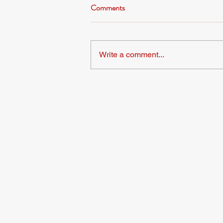
Comments
Write a comment...