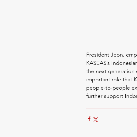
President Jeon, emp
KASEAS’s Indonesian
the next generation 
important role that
K
people-to-people ex
further support Indo