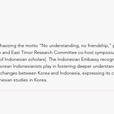
hasizing the motto “No understanding, no friendship,” 
 and East Timor Research Committee co-host symposiu
of Indonesian scholars(. The Indonesian Embassy recogn
orean Indonesianists play in fostering deeper understan
changes between Korea and Indonesia, expressing its 
nesian studies in Korea.