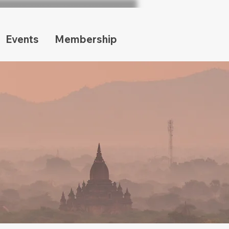
Events
Membership