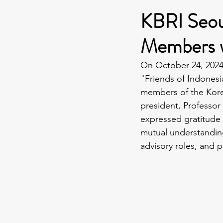
KBRI Seou
Members w
On October 24, 2024,
"Friends of Indones
members of the Korea
president, Professor
expressed gratitude i
mutual understandin
advisory roles, and 