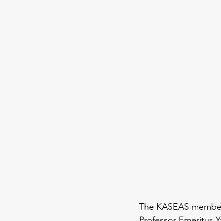
The KASEAS members
Professor Emeritus 